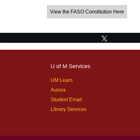
View the FASO Constitution Here
Tweet
U of M Services
UM Learn
Aurora
Student Email
Library Services