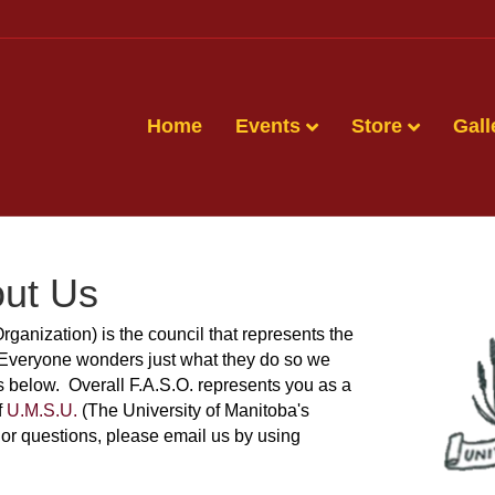
Home
Events
Store
Gall
ut Us
Organization) is the council that represents the
 Everyone wonders just what they do so we
es below. Overall F.A.S.O. represents you as a
f
U.M.S.U.
(The University of Manitoba's
or questions, please email us by using