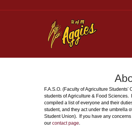
Abo
F.A.S.O. (Faculty of Agriculture Students' 
students of Agriculture & Food Sciences.
compiled a list of everyone and their duti
student, and they act under the umbrella o
Student Union). If you have any concerns 
our
contact page
.