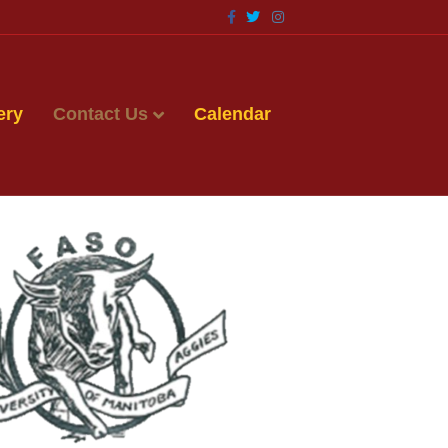
Facebook
Twitter
Instagram
ery
Contact Us
Calendar