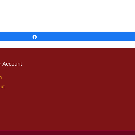
Share
r Account
n
ut