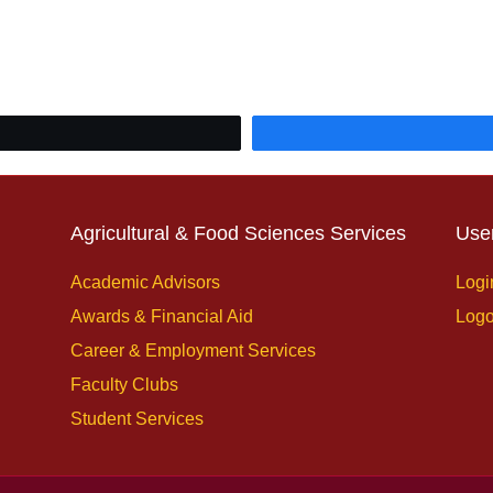
Agricultural & Food Sciences Services
Use
Academic Advisors
Logi
Awards & Financial Aid
Logo
Career & Employment Services
Faculty Clubs
Student Services