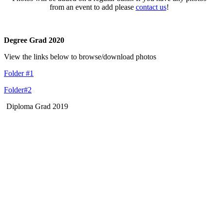
from an event to add please
contact us
!
Degree Grad 2020
View the links below to browse/download photos
Folder #1
Folder#2
Diploma Grad 2019