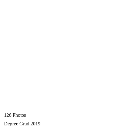
126 Photos
Degree Grad 2019