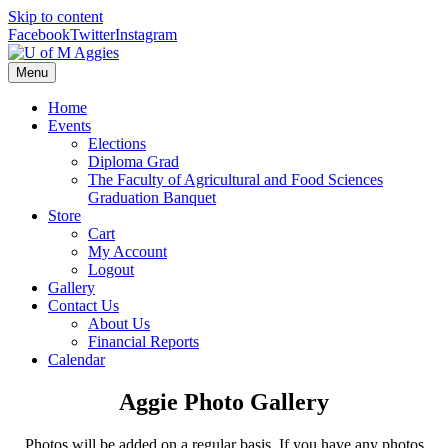
Skip to content
Facebook
Twitter
Instagram
Menu
Home
Events
Elections
Diploma Grad
The Faculty of Agricultural and Food Sciences
Graduation Banquet
Store
Cart
My Account
Logout
Gallery
Contact Us
About Us
Financial Reports
Calendar
Aggie Photo Gallery
Photos will be added on a regular basis. If you have any photos