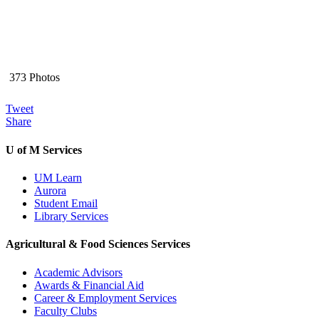
373 Photos
Tweet
Share
U of M Services
UM Learn
Aurora
Student Email
Library Services
Agricultural & Food Sciences Services
Academic Advisors
Awards & Financial Aid
Career & Employment Services
Faculty Clubs