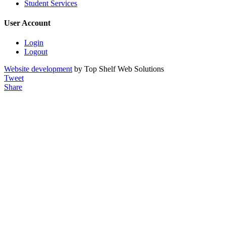
Student Services
User Account
Login
Logout
Website development
by Top Shelf Web Solutions
Tweet
Share